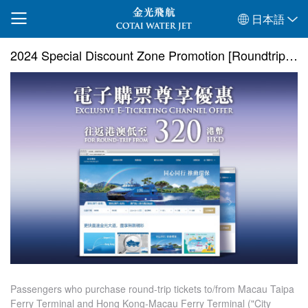
日本語
2024 Special Discount Zone Promotion [Roundtrip Ticket]
Passengers who purchase round-trip tickets to/from Macau Taipa
Ferry Terminal and Hong Kong-Macau Ferry Terminal ("City