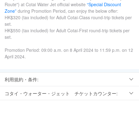
Route") at Cotai Water Jet official website
“Special Discount
Zone”
during Promotion Period, can enjoy the below offer:
HK$320 (tax included) for Adult Cotai-Class round-trip tickets per
set.
HK$550 (tax included) for Adult Cotai-First round-trip tickets per
set.
Promotion Period: 09:00 a.m. on 8 April 2024 to 11:59 p.m. on 12
April 2024.
利用規約・条件:
コタイ・ウォーター・ジェット チケットカウンター: