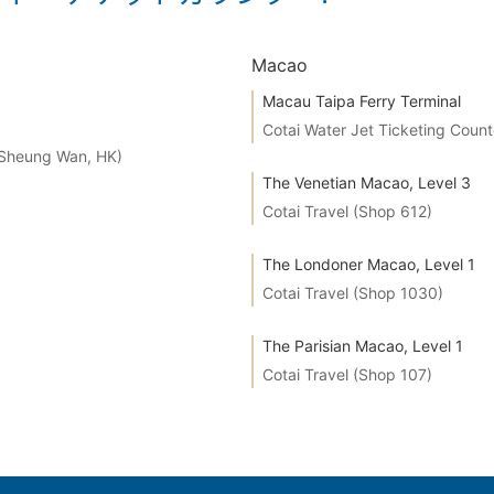
Macao
Macau Taipa Ferry Terminal
Cotai Water Jet Ticketing Count
 Sheung Wan, HK)
The Venetian Macao, Level 3
Cotai Travel (Shop 612)
The Londoner Macao, Level 1
Cotai Travel (Shop 1030)
The Parisian Macao, Level 1
Cotai Travel (Shop 107)