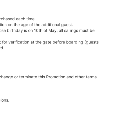
urchased each time.
tion on the age of the additional guest.
se birthday is on 10th of May, all sailings must be
 for verification at the gate before boarding (guests
rd.
 change or terminate this Promotion and other terms
ions.