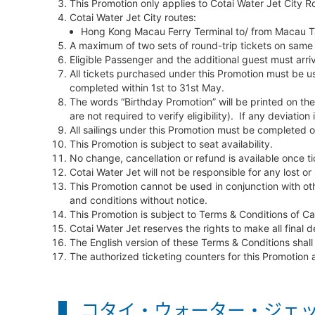
This Promotion only applies to Cotai Water Jet City Ro
Cotai Water Jet City routes:
Hong Kong Macau Ferry Terminal to/ from Macau Ta
A maximum of two sets of round-trip tickets on same 
Eligible Passenger and the additional guest must arriv
All tickets purchased under this Promotion must be us
completed within 1st to 31st May.
The words “Birthday Promotion” will be printed on the 
are not required to verify eligibility). If any deviatio
All sailings under this Promotion must be completed
This Promotion is subject to seat availability.
No change, cancellation or refund is available once ti
Cotai Water Jet will not be responsible for any lost or 
This Promotion cannot be used in conjunction with oth
and conditions without notice.
This Promotion is subject to Terms & Conditions of 
Cotai Water Jet reserves the rights to make all final d
The English version of these Terms & Conditions shall
The authorized ticketing counters for this Promotion
コタイ・ウォーター・ジェッ