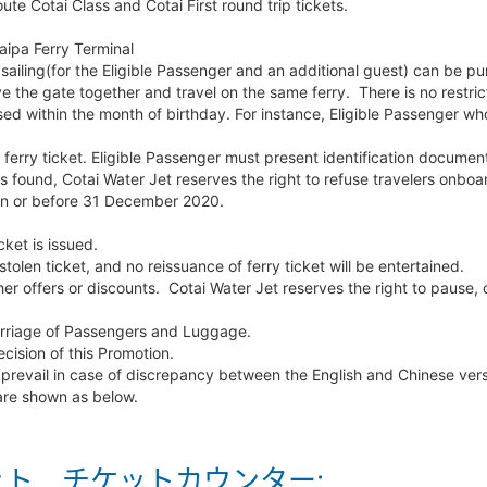
ute Cotai Class and Cotai First round trip tickets.
ipa Ferry Terminal
sailing(for the Eligible Passenger and an additional guest) can be p
e the gate together and travel on the same ferry. There is no restric
ed within the month of birthday. For instance, Eligible Passenger who
ferry ticket. Eligible Passenger must present identification document
n is found, Cotai Water Jet reserves the right to refuse travelers onboa
 on or before 31 December 2020.
cket is issued.
stolen ticket, and no reissuance of ferry ticket will be entertained.
er offers or discounts. Cotai Water Jet reserves the right to pause,
Carriage of Passengers and Luggage.
ecision of this Promotion.
 prevail in case of discrepancy between the English and Chinese vers
 are shown as below.
ト チケットカウンター: