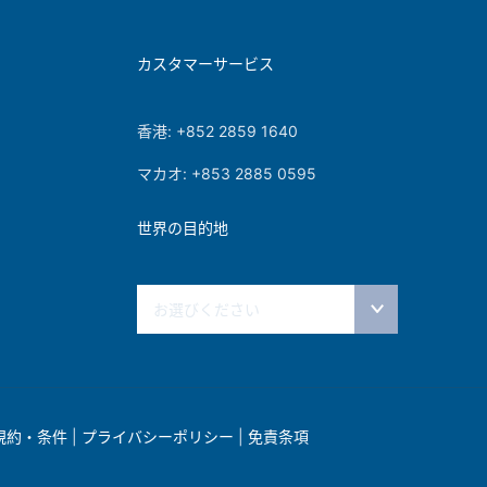
カスタマーサービス
香港: +852 2859 1640
マカオ: +853 2885 0595
世界の目的地
お選びください
規約・条件
|
プライバシーポリシー
|
免責条項