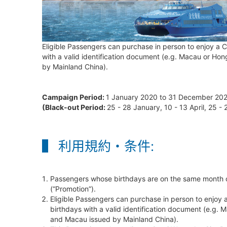
Eligible Passengers can purchase in person to enjoy a C
with a valid identification document (e.g. Macau or Hon
by Mainland China).
Campaign Period:
1 January 2020 to 31 December 20
(Black-out Period:
25 - 28 January, 10 - 13 April, 25 
利用規約・条件:
Passengers whose birthdays are on the same month of 
(“Promotion”).
Eligible Passengers can purchase in person to enjoy a
birthdays with a valid identification document (e.g. 
and Macau issued by Mainland China).