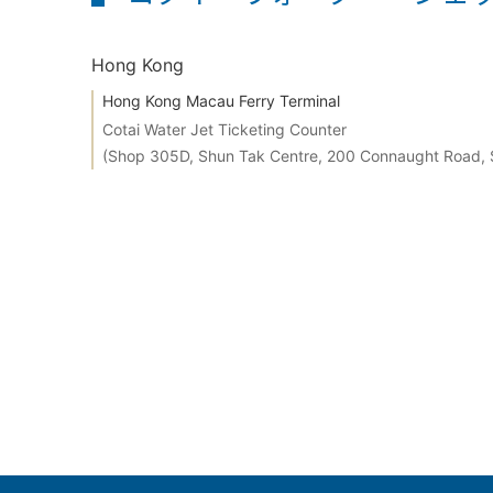
Hong Kong
Hong Kong Macau Ferry Terminal
Cotai Water Jet Ticketing Counter
(Shop 305D, Shun Tak Centre, 200 Connaught Road,