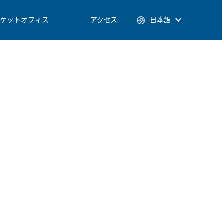
ケットオフィス
アクセス
日本語