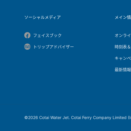
ソーシャルメディア
メイン
フェイスブック
オンラ
トリップアドバイザー
時刻表
キャンペ
最新情
©2026 Cotai Water Jet. Cotai Ferry Company Limited (Inc