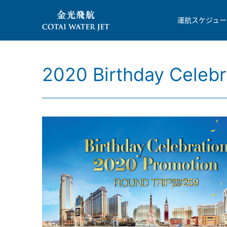
運航スケジュー
2020 Birthday Celebr