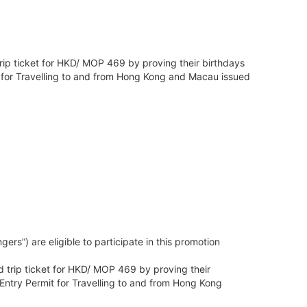
trip ticket for HKD/ MOP 469 by proving their birthdays
it for Travelling to and from Hong Kong and Macau issued
s”) are eligible to participate in this promotion
d trip ticket for HKD/ MOP 469 by proving their
 Entry Permit for Travelling to and from Hong Kong