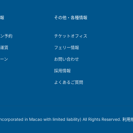
情報
その他・各種情報
イン予約
チケットオフィス
＆運賃
フェリー情報
ーン
お問い合わせ
報
採用情報
よくあるご質問
orporated in Macao with limited liability) All Rights Reserved.
利用