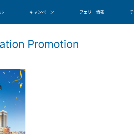
ル
キャンペーン
フェリー情報
チ
ation Promotion