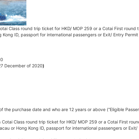
otai Class round trip ticket for HKD/ MOP 259 or a Cotai First round 
g Kong ID, passport for international passengers or Exit/ Entry Perm
20
- 27 December of 2020
)
the purchase date and who are 12 years or above (“Eligible Passenger
 Cotai Class round trip ticket for HKD/ MOP 259 or a Cotai First roun
Macau or Hong Kong ID, passport for international passengers or Exit/