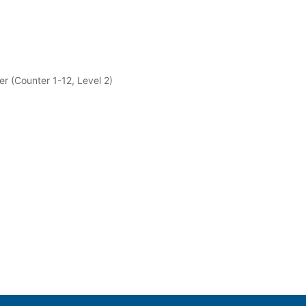
er (Counter 1-12, Level 2)